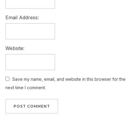
Email Address:
Website:
Save my name, email, and website in this browser for the
next time I comment.