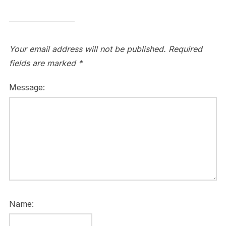
Your email address will not be published.
Required
fields are marked
*
Message:
Name: