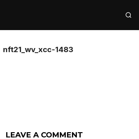
Skip
Searc
to
for:
content
nft21_wv_xcc-1483
LEAVE A COMMENT