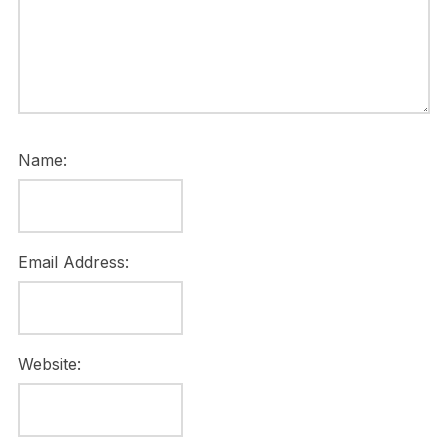
Name:
Email Address:
Website: