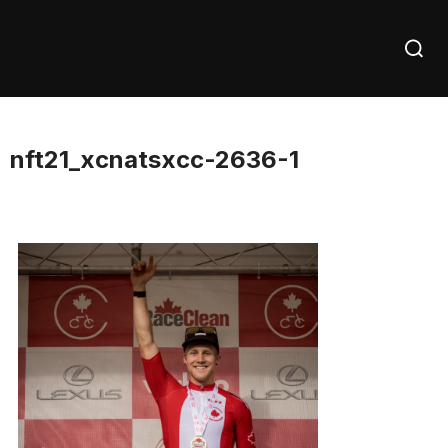
Skip
Searc
to
for:
content
nft21_xcnatsxcc-2636-1