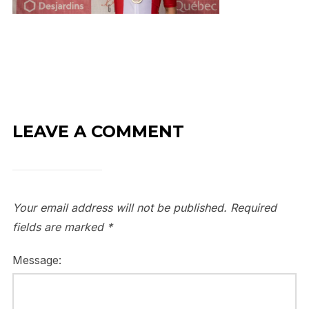
LEAVE A COMMENT
Your email address will not be published.
Required
fields are marked
*
Message: